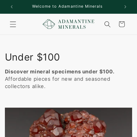
Skip to
rs!
Welcome to Adamantine Minerals
content
Cart
C
Under $100
o
Discover mineral specimens under $100.
l
Affordable pieces for new and seasoned
collectors alike.
l
e
c
t