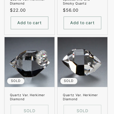
Diamond
Smoky Quartz
Regular
$22.00
Regular
$56.00
price
price
Add to cart
Add to cart
SOLD
SOLD
Quartz Var. Herkimer
Quartz Var. Herkimer
Diamond
Diamond
SOLD
SOLD