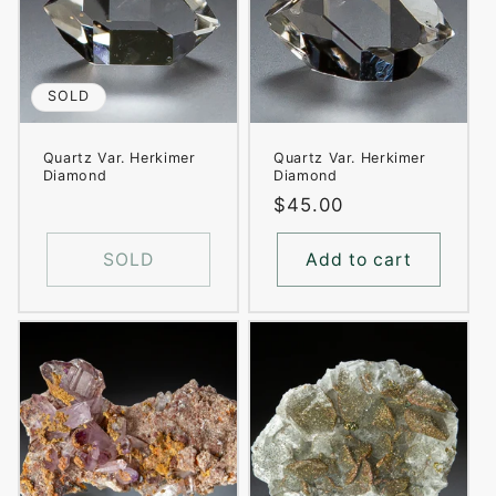
SOLD
Quartz Var. Herkimer
Quartz Var. Herkimer
Diamond
Diamond
Regular
$45.00
price
SOLD
Add to cart