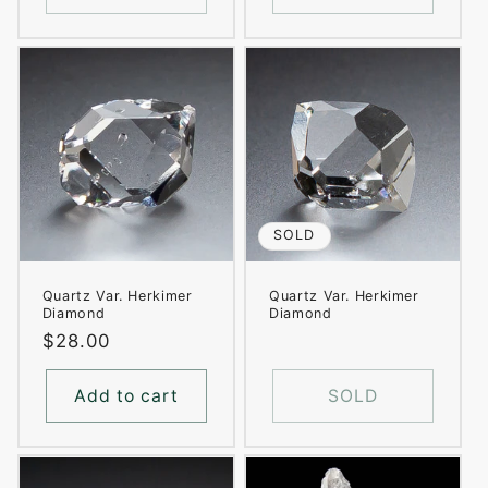
SOLD
Quartz Var. Herkimer
Quartz Var. Herkimer
Diamond
Diamond
Regular
$28.00
price
Add to cart
SOLD