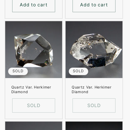
Add to cart
Add to cart
SOLD
SOLD
Quartz Var. Herkimer
Quartz Var. Herkimer
Diamond
Diamond
SOLD
SOLD