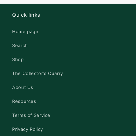
Quick links
Home page
Search
Shop
The Collector's Quarry
About Us
Resources
Terms of Service
Privacy Policy