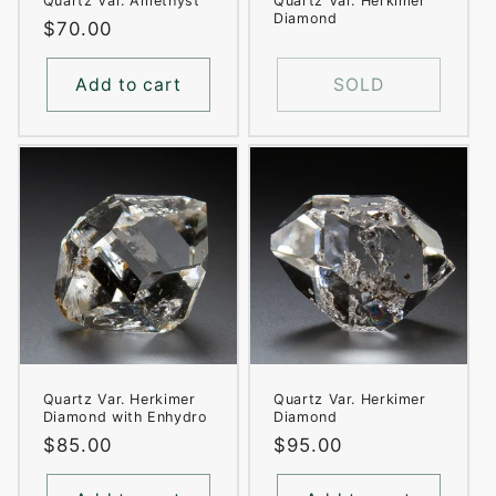
Quartz Var. Amethyst
Quartz Var. Herkimer
Diamond
Regular
$70.00
price
Add to cart
SOLD
Quartz Var. Herkimer
Quartz Var. Herkimer
Diamond with Enhydro
Diamond
Regular
$85.00
Regular
$95.00
price
price