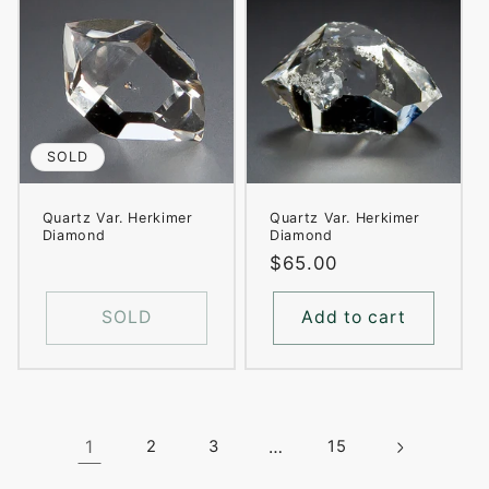
SOLD
Quartz Var. Herkimer
Quartz Var. Herkimer
Diamond
Diamond
Regular
$65.00
price
SOLD
Add to cart
1
2
3
…
15