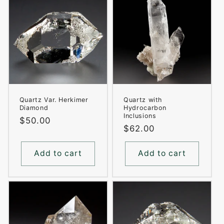
Quartz Var. Herkimer
Quartz with
Diamond
Hydrocarbon
Inclusions
Regular
$50.00
Regular
$62.00
price
price
Add to cart
Add to cart