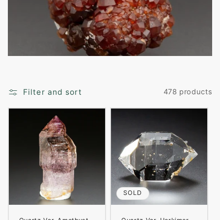
i
o
n
:
Filter and sort
478 products
SOLD