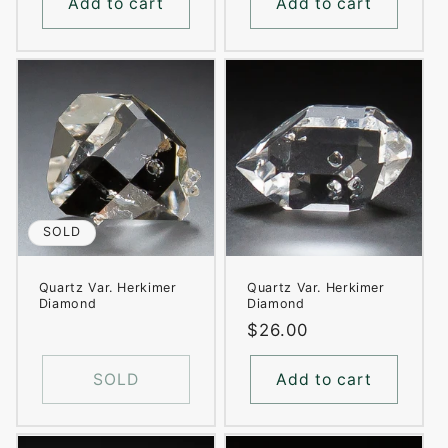
Add to cart
Add to cart
SOLD
Quartz Var. Herkimer
Quartz Var. Herkimer
Diamond
Diamond
Regular
$26.00
price
SOLD
Add to cart