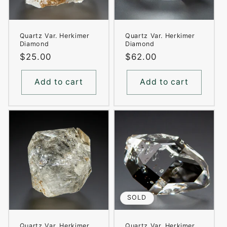
Quartz Var. Herkimer
Quartz Var. Herkimer
Diamond
Diamond
Regular
$25.00
Regular
$62.00
price
price
Add to cart
Add to cart
SOLD
Quartz Var. Herkimer
Quartz Var. Herkimer