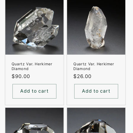
Quartz Var. Herkimer
Quartz Var. Herkimer
Diamond
Diamond
Regular
$90.00
Regular
$26.00
price
price
Add to cart
Add to cart