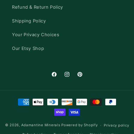
Refund & Return Policy
Shipping Policy
Your Privacy Choices
Our Etsy Shop
Facebook
Instagram
Pinterest
Payment
methods
© 2026,
Adamantine Minerals
Powered by Shopify
Privacy policy