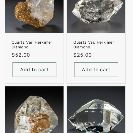
Quartz Var. Herkimer
Quartz Var. Herkimer
Diamond
Diamond
Regular
$52.00
Regular
$25.00
price
price
Add to cart
Add to cart