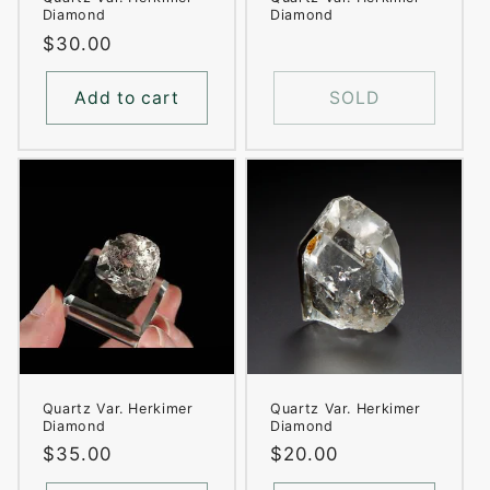
Diamond
Diamond
Regular
$30.00
price
Add to cart
SOLD
Quartz Var. Herkimer
Quartz Var. Herkimer
Diamond
Diamond
Regular
$35.00
Regular
$20.00
price
price