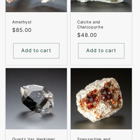
Amethyst
Calcite and
Chalcopyrite
Regular
$85.00
Regular
$48.00
price
price
Add to cart
Add to cart
Quartz Var. Herkimer
Spessartine and