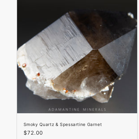
Smoky Quartz & Spessartine Garnet
Regular
$72.00