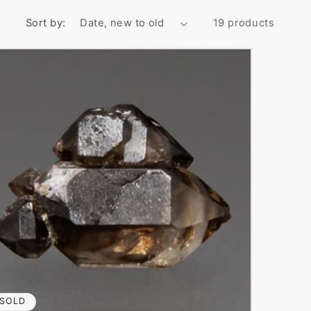
Sort by:
19 products
SOLD