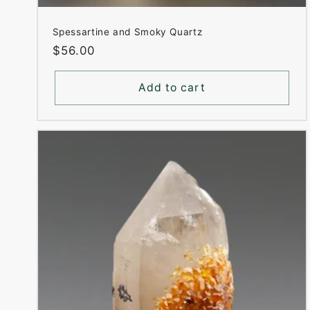
Spessartine and Smoky Quartz
Regular
$56.00
price
Add to cart