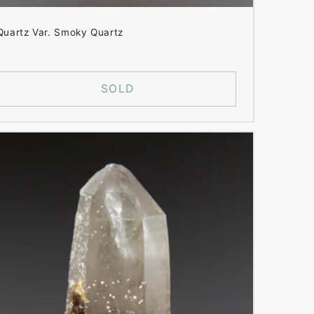
Quartz Var. Smoky Quartz
SOLD