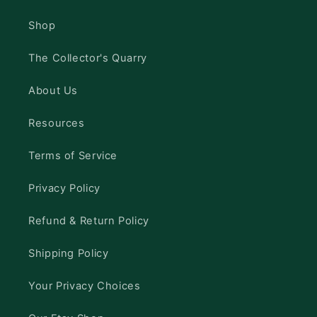
Shop
The Collector's Quarry
About Us
Resources
Terms of Service
Privacy Policy
Refund & Return Policy
Shipping Policy
Your Privacy Choices