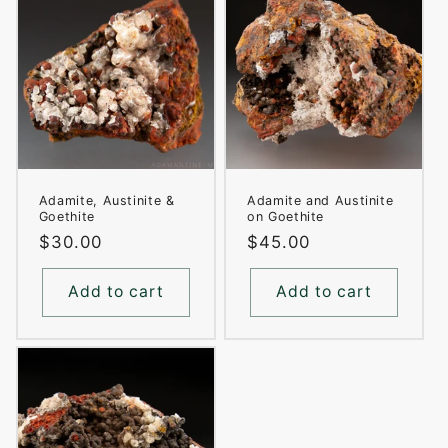
Adamite, Austinite &
Adamite and Austinite
Goethite
on Goethite
Regular
$30.00
Regular
$45.00
price
price
Add to cart
Add to cart