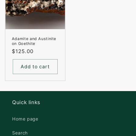
Adamite and Austinite
on Goethite
Regular
$125.00
price
Add to cart
Quick links
Home page
Search