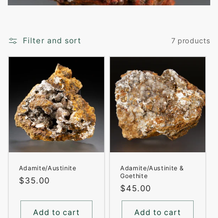
i
o
Filter and sort
7 products
n
:
Adamite/Austinite
Adamite/Austinite &
Goethite
Regular
$35.00
Regular
$45.00
price
price
Add to cart
Add to cart