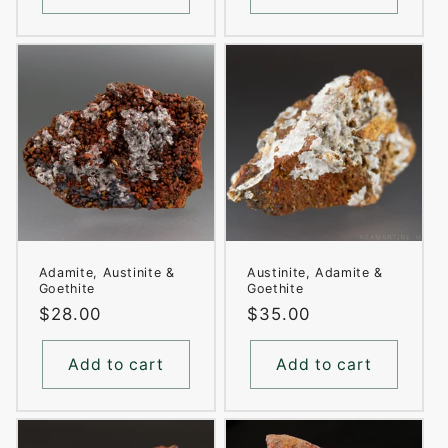
Adamite, Austinite &
Austinite, Adamite &
Goethite
Goethite
Regular
$28.00
Regular
$35.00
price
price
Add to cart
Add to cart