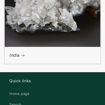
India
Quick links
Home page
Search