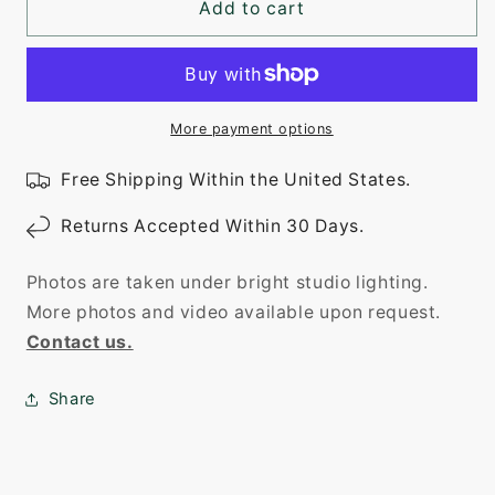
Add to cart
More payment options
Free Shipping Within the United States.
Returns Accepted Within 30 Days.
Photos are taken under bright studio lighting.
More photos and video available upon request.
Contact us.
Share