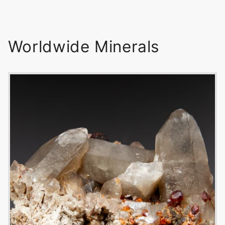
Worldwide Minerals