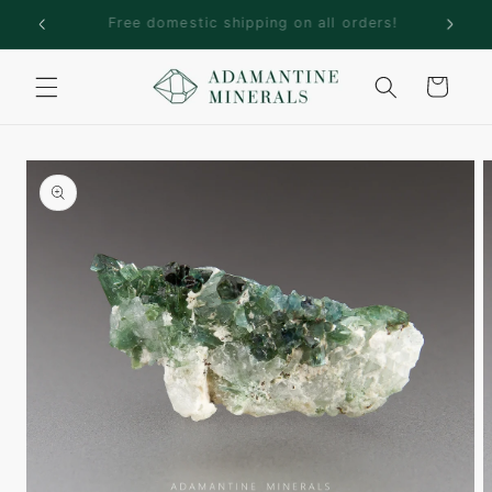
Skip to
rs!
Welcome to Adamantine Minerals
content
Cart
Skip to
product
information