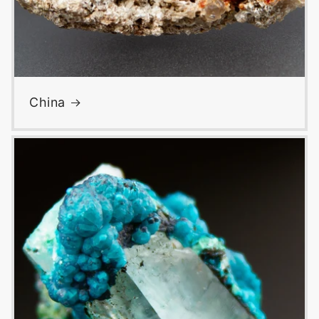
China