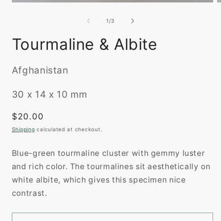
O
Open
m
media
2
1
of
1
/
3
i
in
m
modal
Tourmaline & Albite
Afghanistan
30 x 14 x 10 mm
Regular
$20.00
price
Shipping
calculated at checkout.
Blue-green tourmaline cluster with gemmy luster
and rich color. The tourmalines sit aesthetically on
white albite, which gives this specimen nice
contrast.