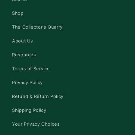
Shop
The Collector's Quarry
About Us
Resources
Terms of Service
Privacy Policy
Refund & Return Policy
Shipping Policy
Your Privacy Choices