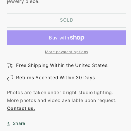
jewelry piece.
SOLD
More payment options
Free Shipping Within the United States.
Returns Accepted Within 30 Days.
Photos are taken under bright studio lighting.
More photos and video available upon request.
Contact us.
Share