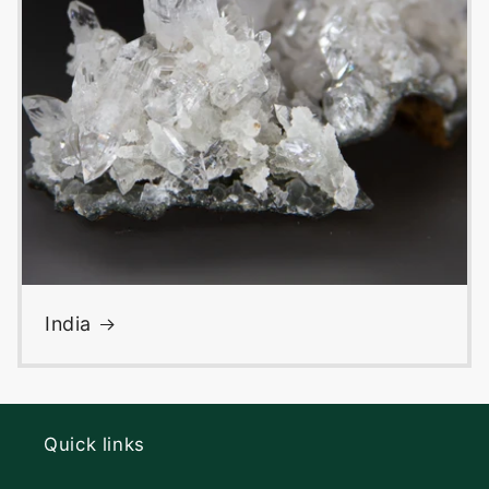
India
Quick links