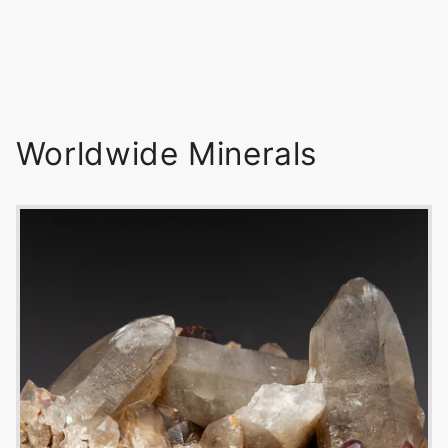
Worldwide Minerals