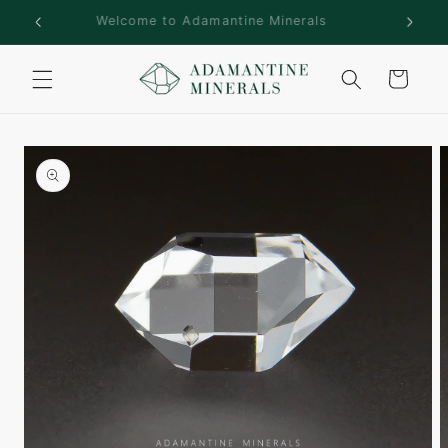
Skip to
rs!
Welcome to Adamantine Minerals
content
Cart
Skip to
product
information