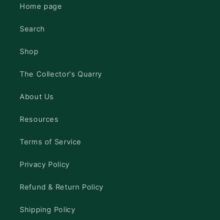
Home page
Search
Shop
The Collector's Quarry
About Us
Resources
Terms of Service
Privacy Policy
Refund & Return Policy
Shipping Policy