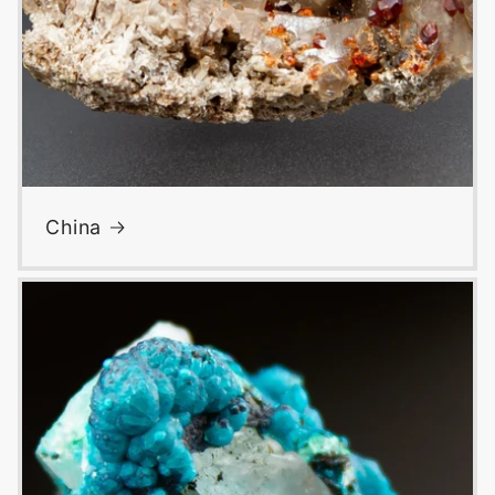
China