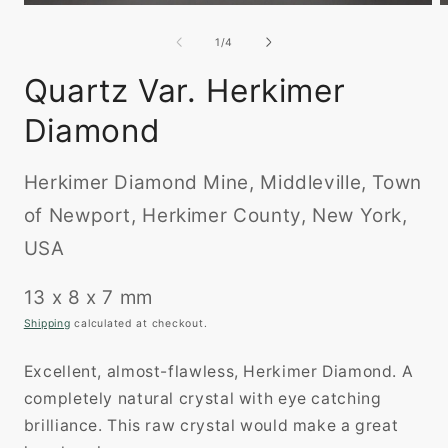
Open
O
media
m
1
2
of
1
/
4
in
i
modal
m
Quartz Var. Herkimer
Diamond
Herkimer Diamond Mine, Middleville, Town
of Newport, Herkimer County, New York,
USA
13 x 8 x 7 mm
Shipping
calculated at checkout.
Excellent, almost-flawless, Herkimer Diamond. A
completely natural crystal with eye catching
brilliance. This raw crystal would make a great