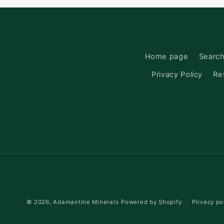
Home page
Searc
Privacy Policy
Re
Privacy po
© 2026,
Adamantine Minerals
Powered by Shopify