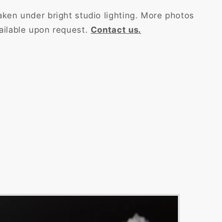
aken under bright studio lighting. More photos
ailable upon request.
Contact us.