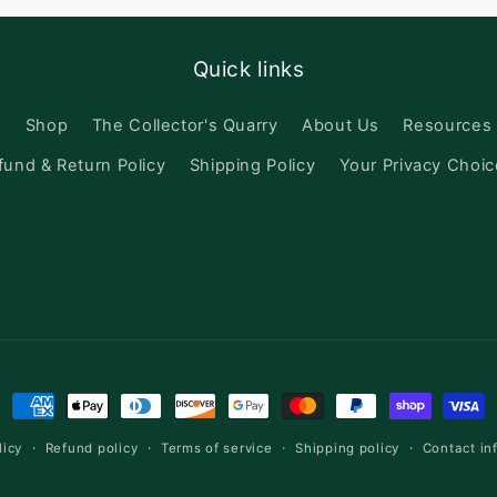
Quick links
h
Shop
The Collector's Quarry
About Us
Resources
fund & Return Policy
Shipping Policy
Your Privacy Choi
Payment
methods
licy
Refund policy
Terms of service
Shipping policy
Contact in