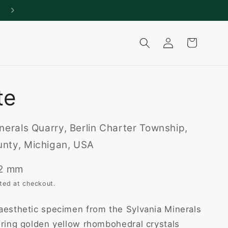
Log
Cart
in
te
nerals Quarry, Berlin Charter Township,
nty, Michigan, USA
22 mm
ted at checkout.
aesthetic specimen from the Sylvania Minerals
uring golden yellow rhombohedral crystals