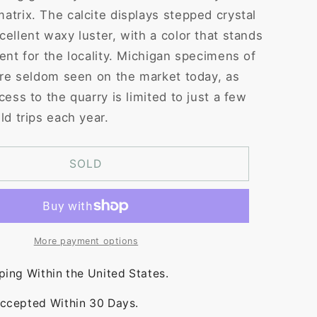
atrix. The calcite displays stepped crystal
cellent waxy luster, with a color that stands
ent for the locality. Michigan specimens of
 are seldom seen on the market today, as
cess to the quarry is limited to just a few
ld trips each year.
SOLD
More payment options
ping Within the United States.
ccepted Within 30 Days.