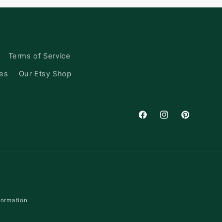
Terms of Service
ces
Our Etsy Shop
Facebook
Instagram
Pinterest
formation