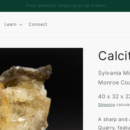
Welcome to Adamantine Minerals
Learn
Connect
Calci
Sylvania Mi
Monroe Cou
40 x 32 x 
Shipping
calcula
A sharp and 
Quarry, feat