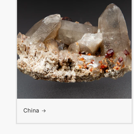
China