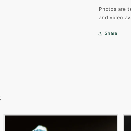
Photos are t
and video av
Share
s