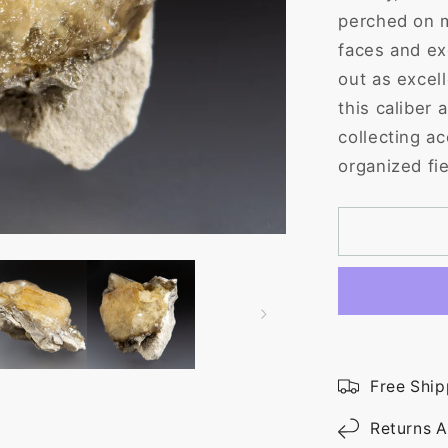
perched on m
faces and ex
out as excell
this caliber
collecting ac
organized fie
Free Ship
Returns A