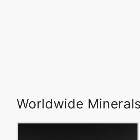
Worldwide Mineral