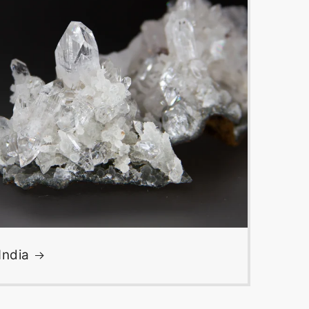
India