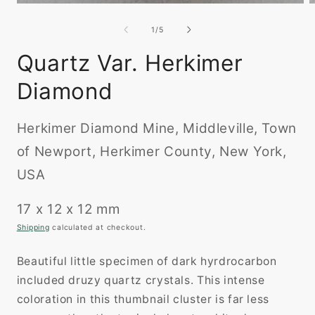
Open
O
media
m
1
2
of
1
/
5
in
i
modal
m
Quartz Var. Herkimer
Diamond
Herkimer Diamond Mine, Middleville, Town
of Newport, Herkimer County, New York,
USA
17 x 12 x 12 mm
Shipping
calculated at checkout.
Beautiful little specimen of dark hyrdrocarbon
included druzy quartz crystals. This intense
coloration in this thumbnail cluster is far less