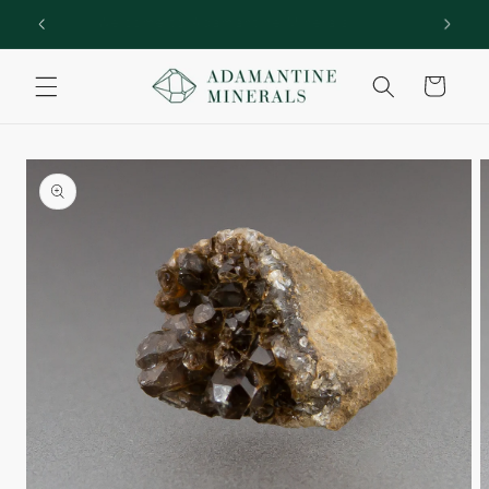
Skip to
rs!
Welcome to Adamantine Minerals
content
Cart
Skip to
product
information