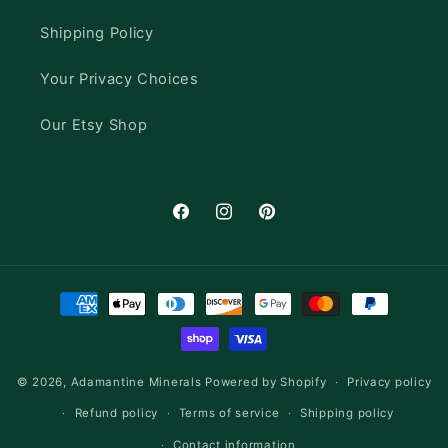
Shipping Policy
Your Privacy Choices
Our Etsy Shop
Facebook
Instagram
Pinterest
Payment
methods
© 2026,
Adamantine Minerals
Powered by Shopify
Privacy policy
Refund policy
Terms of service
Shipping policy
Contact information