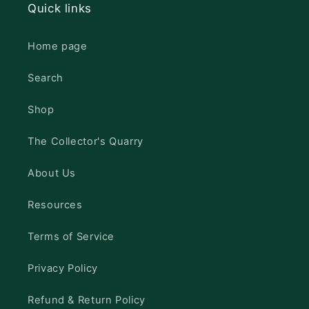
Quick links
Home page
Search
Shop
The Collector's Quarry
About Us
Resources
Terms of Service
Privacy Policy
Refund & Return Policy