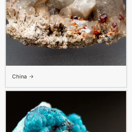
China