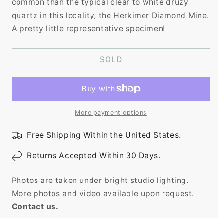
common than the typical clear to white druzy
quartz in this locality, the Herkimer Diamond Mine.
A pretty little representative specimen!
SOLD
More payment options
Free Shipping Within the United States.
Returns Accepted Within 30 Days.
Photos are taken under bright studio lighting.
More photos and video available upon request.
Contact us.