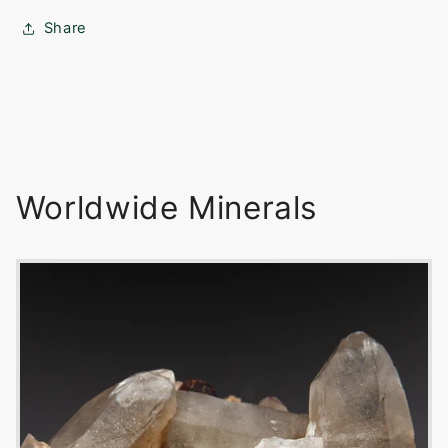
Share
Worldwide Minerals