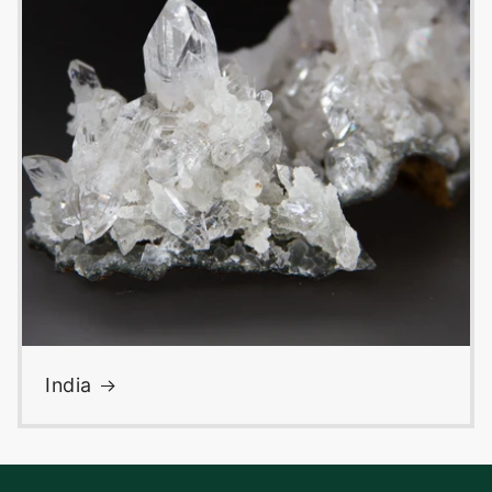
India