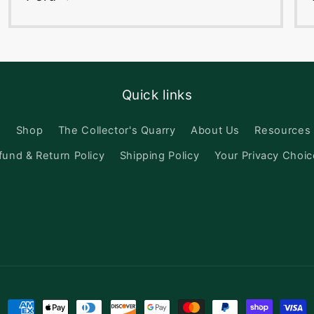
Quick links
h
Shop
The Collector's Quarry
About Us
Resources
fund & Return Policy
Shipping Policy
Your Privacy Choi
Payment