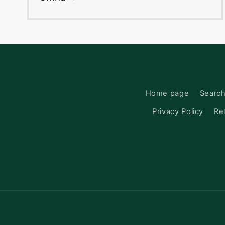
Home page
Searc
Privacy Policy
Re