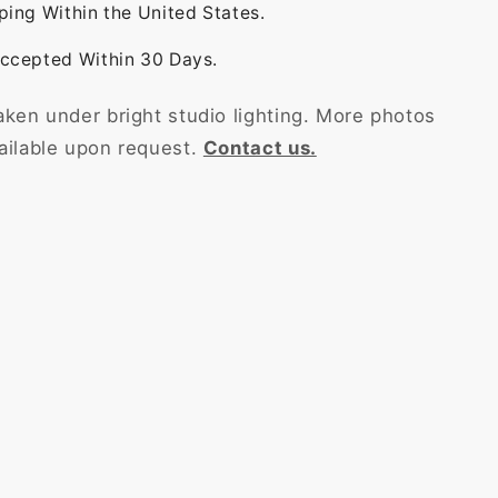
ping Within the United States.
ccepted Within 30 Days.
aken under bright studio lighting. More photos
ailable upon request.
Contact us.