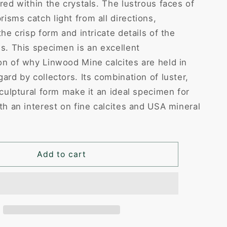
red within the crystals. The lustrous faces of
isms catch light from all directions,
the crisp form and intricate details of the
es. This specimen is an excellent
on of why Linwood Mine calcites are held in
ard by collectors. Its combination of luster,
sculptural form make it an ideal specimen for
th an interest on fine calcites and USA mineral
Add to cart