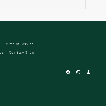
Terms of Service
ces
Our Etsy Shop
Facebook
Instagram
Pinterest