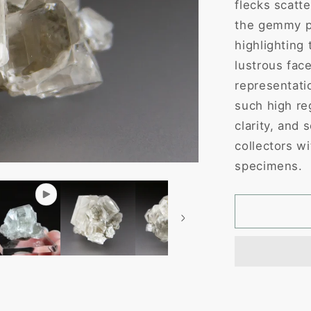
flecks scatte
the gemmy pr
highlighting 
lustrous fac
representati
such high reg
clarity, and 
collectors wi
specimens.