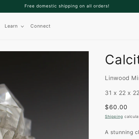
Welcome to Adamantine Minerals
Learn
Connect
Calci
Linwood Min
31 x 22 x 
Regular
$60.00
price
Shipping
calcula
A stunning cl