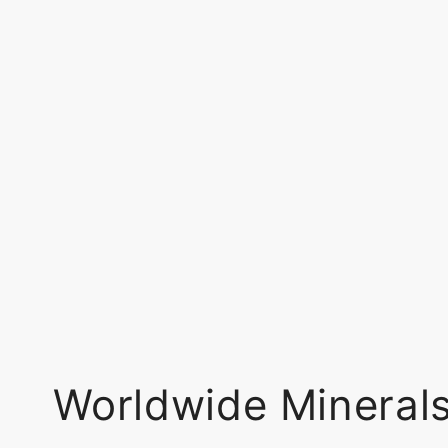
Worldwide Mineral