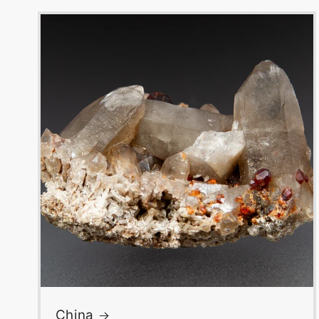
China