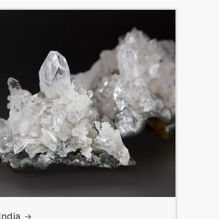
India