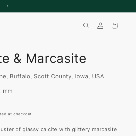
Log
Cart
in
te & Marcasite
e, Buffalo, Scott County, Iowa, USA
22 mm
ted at checkout.
uster of glassy calcite with glittery marcasite