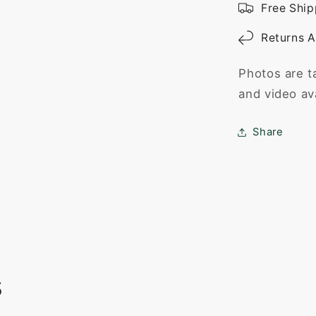
Free Ship
Returns A
Photos are t
and video av
Share
s