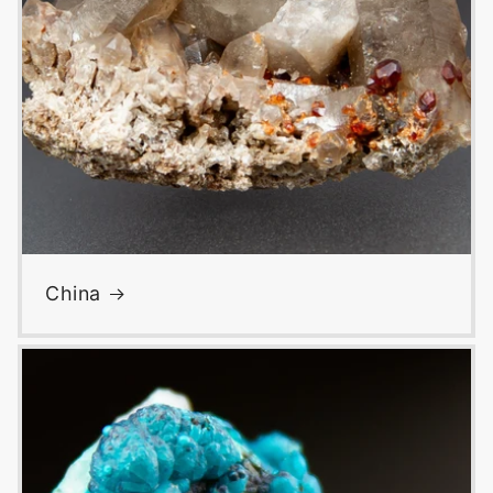
China