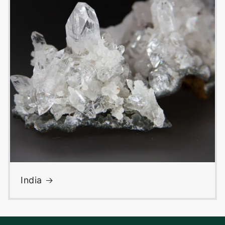
India