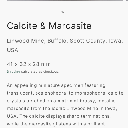
O
Open
m
media
2
1
of
1
/
5
i
in
m
modal
Calcite & Marcasite
Linwood Mine, Buffalo, Scott County, Iowa,
USA
41 x 32 x 28 mm
Shipping
calculated at checkout.
An appealing miniature specimen featuring
translucent, scalenohedral to rhombohedral calcite
crystals perched on a matrix of brassy, metallic
marcasite from the iconic Linwood Mine in Iowa,
USA. The calcite displays sharp terminations,
while the marcasite glistens with a brilliant