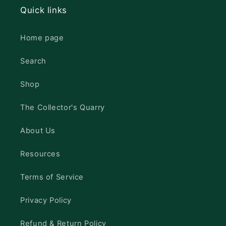
Quick links
Home page
Search
Shop
The Collector's Quarry
About Us
Resources
Terms of Service
Privacy Policy
Refund & Return Policy