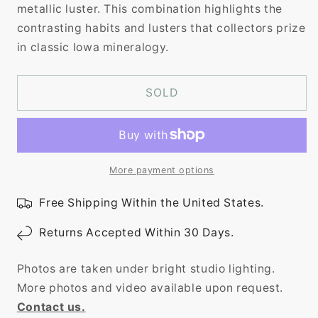
metallic luster. This combination highlights the
contrasting habits and lusters that collectors prize
in classic Iowa mineralogy.
SOLD
More payment options
Free Shipping Within the United States.
Returns Accepted Within 30 Days.
Photos are taken under bright studio lighting.
More photos and video available upon request.
Contact us.