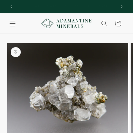
Skip to
rs!
Welcome to Adamantine Minerals
content
Cart
Skip to
product
information