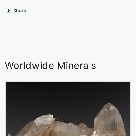
Share
Worldwide Minerals