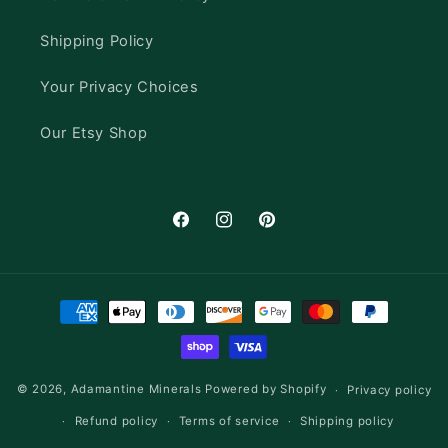
Shipping Policy
Your Privacy Choices
Our Etsy Shop
Facebook
Instagram
Pinterest
Payment
methods
© 2026,
Adamantine Minerals
Powered by Shopify
Privacy policy
Refund policy
Terms of service
Shipping policy