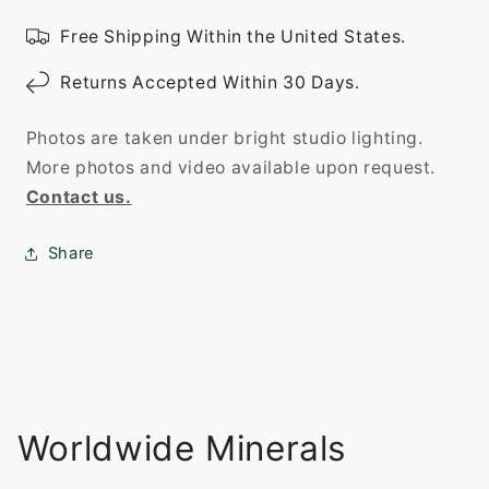
Free Shipping Within the United States.
Returns Accepted Within 30 Days.
Photos are taken under bright studio lighting.
More photos and video available upon request.
Contact us.
Share
Worldwide Minerals