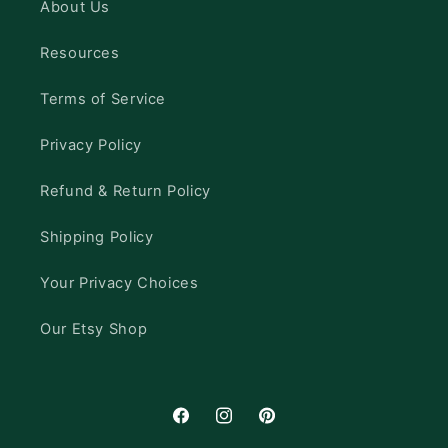
About Us
Resources
Terms of Service
Privacy Policy
Refund & Return Policy
Shipping Policy
Your Privacy Choices
Our Etsy Shop
Facebook
Instagram
Pinterest