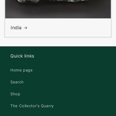
India
Quick links
Home page
Search
Shop
The Collector's Quarry