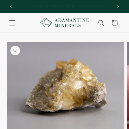
Skip to
rs!
Welcome to Adamantine Minerals
content
Cart
Skip to
product
information