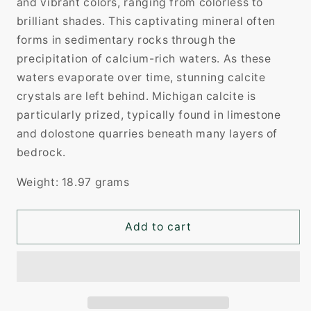
and vibrant colors, ranging from colorless to
brilliant shades. This captivating mineral often
forms in sedimentary rocks through the
precipitation of calcium-rich waters. As these
waters evaporate over time, stunning calcite
crystals are left behind. Michigan calcite is
particularly prized, typically found in limestone
and dolostone quarries beneath many layers of
bedrock.
Weight: 18.97 grams
Add to cart