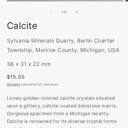
O
Open
m
media
2
1
of
1
/
6
i
in
m
modal
Calcite
Sylvania Minerals Quarry, Berlin Charter
Township, Monroe County, Michigan, USA
38 x 31 x 22 mm
Regular
$15.00
price
Shipping
calculated at checkout.
Lovely golden-colored calcite crystals situated
upon a glittery, calcite-coated dolostone matrix.
Gorgeous specimen from a Michigan locality.
Calcite is renowned for its diverse crystal forms