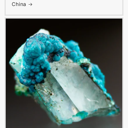
China