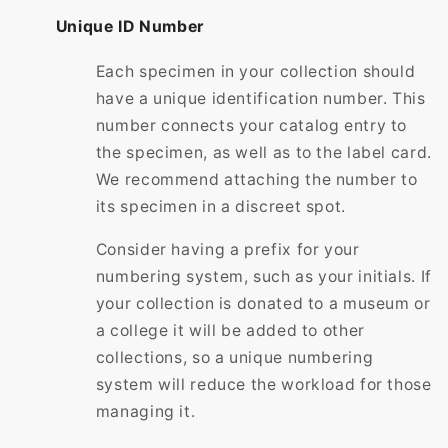
Unique ID Number
Each specimen in your collection should
have a unique identification number. This
number connects your catalog entry to
the specimen, as well as to the label card.
We recommend attaching the number to
its specimen in a discreet spot.
Consider having a prefix for your
numbering system, such as your initials. If
your collection is donated to a museum or
a college it will be added to other
collections, so a unique numbering
system will reduce the workload for those
managing it.