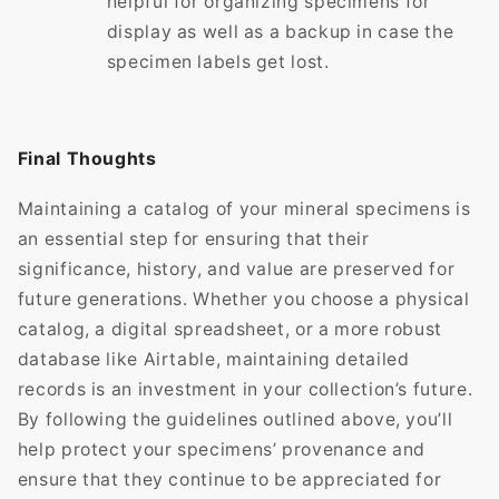
helpful for organizing specimens for
display as well as a backup in case the
specimen labels get lost.
Final Thoughts
Maintaining a catalog of your mineral specimens is
an essential step for ensuring that their
significance, history, and value are preserved for
future generations. Whether you choose a physical
catalog, a digital spreadsheet, or a more robust
database like Airtable, maintaining detailed
records is an investment in your collection’s future.
By following the guidelines outlined above, you’ll
help protect your specimens’ provenance and
ensure that they continue to be appreciated for