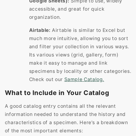
Google Sheets):
Simple to use, widely
accessible, and great for quick
organization.
Airtable:
Airtable is similar to Excel but
much more intuitive, allowing you to sort
and filter your collection in various ways.
Its various views (grid, gallery, form)
make it easy to manage and link
specimens by locality or other categories.
Check out our
Sample Catalog.
What to Include in Your Catalog
A good catalog entry contains all the relevant
information needed to understand the history and
characteristics of a specimen. Here's a breakdown
of the most important elements: