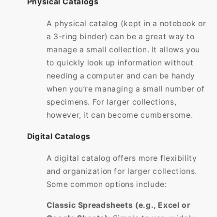
Physical Catalogs
A physical catalog (kept in a notebook or
a 3-ring binder) can be a great way to
manage a small collection. It allows you
to quickly look up information without
needing a computer and can be handy
when you’re managing a small number of
specimens. For larger collections,
however, it can become cumbersome.
Digital Catalogs
A digital catalog offers more flexibility
and organization for larger collections.
Some common options include:
Classic Spreadsheets (e.g., Excel or