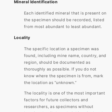
Mineral Identification
Each identified mineral that is present on
the specimen should be recorded, listed
from most abundant to least abundant.
Locality
The specific location a specimen was
found, including mine name, country, and
region, should be documented as
thoroughly as possible. If you do not
know where the specimen is from, mark
the location as “unknown.”
The locality is one of the most important
factors for future collectors and
researchers, as specimens without