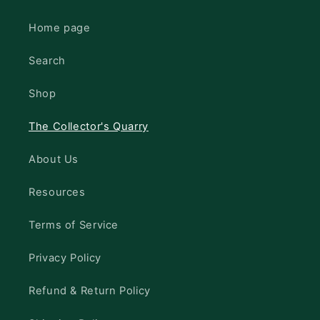
Home page
Search
Shop
The Collector's Quarry
About Us
Resources
Terms of Service
Privacy Policy
Refund & Return Policy