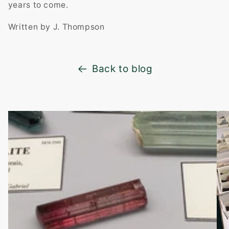
years to come.
Written by J. Thompson
Back to blog