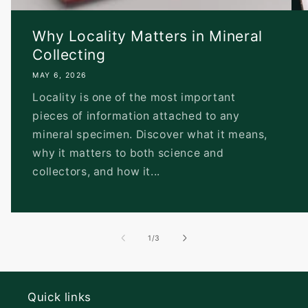
Why Locality Matters in Mineral
Collecting
MAY 6, 2026
Locality is one of the most important
pieces of information attached to any
mineral specimen. Discover what it means,
why it matters to both science and
collectors, and how it...
of
1
/
3
Quick links