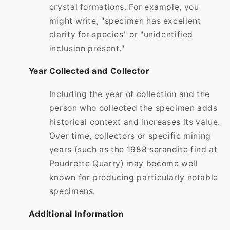
crystal formations. For example, you
might write, "specimen has excellent
clarity for species" or "unidentified
inclusion present."
Year Collected and Collector
Including the year of collection and the
person who collected the specimen adds
historical context and increases its value.
Over time, collectors or specific mining
years (such as the 1988 serandite find at
Poudrette Quarry) may become well
known for producing particularly notable
specimens.
Additional Information