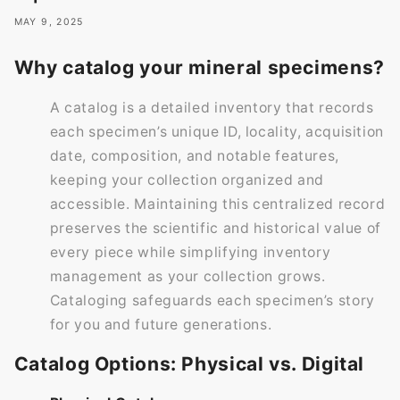
MAY 9, 2025
Why catalog your mineral specimens?
A catalog is a detailed inventory that records
each specimen’s unique ID, locality, acquisition
date, composition, and notable features,
keeping your collection organized and
accessible. Maintaining this centralized record
preserves the scientific and historical value of
every piece while simplifying inventory
management as your collection grows.
Cataloging safeguards each specimen’s story
for you and future generations.
Catalog Options: Physical vs. Digital