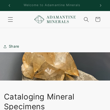
Skip to
rs!
Welcome to Adamantine Minerals
content
Cart
Share
Cataloging Mineral
Specimens