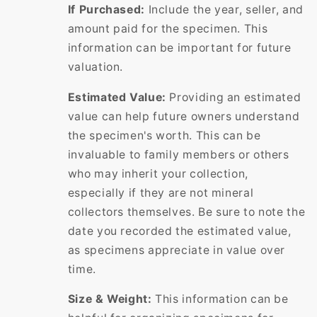
If Purchased:
Include the year, seller, and
amount paid for the specimen. This
information can be important for future
valuation.
Estimated Value:
Providing an estimated
value can help future owners understand
the specimen's worth. This can be
invaluable to family members or others
who may inherit your collection,
especially if they are not mineral
collectors themselves. Be sure to note the
date you recorded the estimated value,
as specimens appreciate in value over
time.
Size & Weight:
This information can be