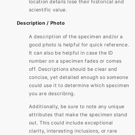
location details lose their historical and
scientific value.
Description / Photo
A description of the specimen and/or a
good photo is helpful for quick reference.
It can also be helpful in case the ID
number on a specimen fades or comes
off. Descriptions should be clear and
concise, yet detailed enough so someone
could use it to determine which specimen
you are describing.
Additionally, be sure to note any unique
attributes that make the specimen stand
out. This could include exceptional
clarity, interesting inclusions, or rare