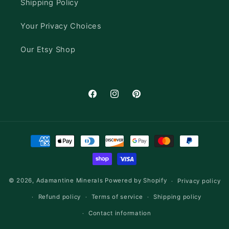
Shipping Policy
Your Privacy Choices
Our Etsy Shop
Facebook
Instagram
Pinterest
Payment
methods
© 2026,
Adamantine Minerals
Powered by Shopify
Privacy policy
Refund policy
Terms of service
Shipping policy
Contact information